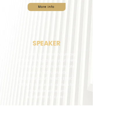
More info
SPEAKER
Let Juanita use her signature big
picture thinking during your event
to help your audience translate
theory on TECH, CHANGE,
LEADERSHIP, GOVERNANCE, ETHICS,
GROWTH into practical steps for
immediate action and
sustainable success.
More info