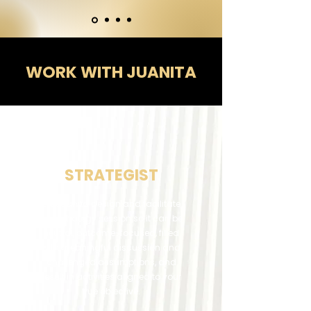
WORK WITH JUANITA
​Juanita Vorster: Expert Strategist & Speaker in South Africa
STRATEGIST
Let Juanita design and facilitate
your strategy session so it can be
neutral, outcome-focused, filled
with meaningful discussion and
challenged assumptions, and
result in activities aligned to your
true objective.