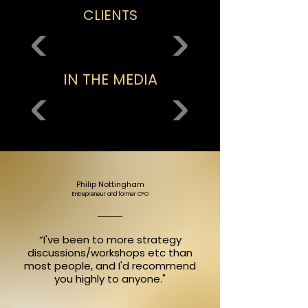
CLIENTS
IN THE MEDIA
Philip Nottingham
Entrepreneur and former CFO
“I've been to more strategy
discussions/workshops etc than
most people, and I'd recommend
you highly to anyone."