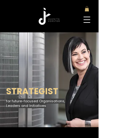
STRATEGIST
for future-focused Organisations,
Leaders and Initiatives