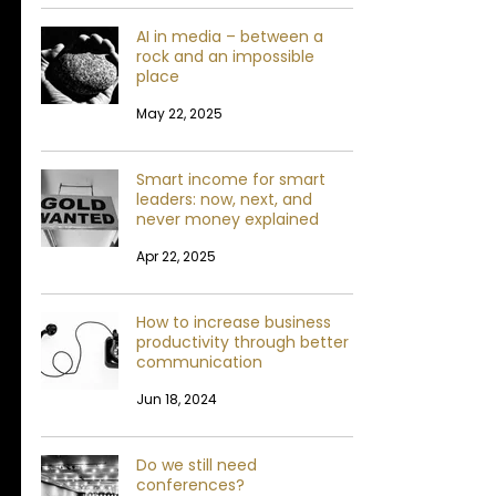
AI in media – between a
rock and an impossible
place
May 22, 2025
Smart income for smart
leaders: now, next, and
never money explained
Apr 22, 2025
How to increase business
productivity through better
communication
Jun 18, 2024
Do we still need
conferences?