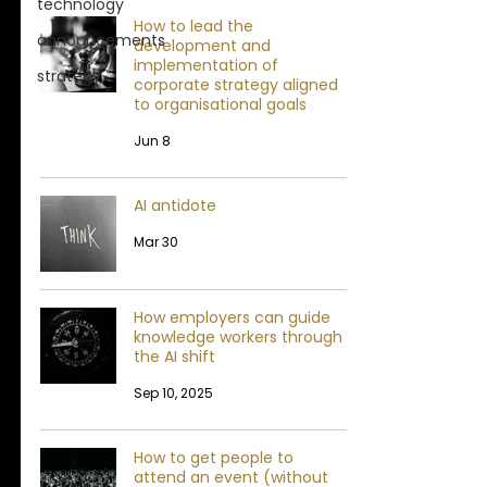
technology
How to lead the
announcements
development and
implementation of
strategy
corporate strategy aligned
to organisational goals
Jun 8
AI antidote
Mar 30
How employers can guide
knowledge workers through
the AI shift
Sep 10, 2025
How to get people to
attend an event (without