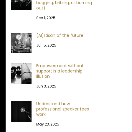
begging, bribing, or burning
out)
Sep 1, 2025
(AI)rtisan of the future
Jul 15, 2025
Empowerment without
support is a leadership
illusion
Jun 3, 2025
Understand how
professional speaker fees
work
May 23, 2025