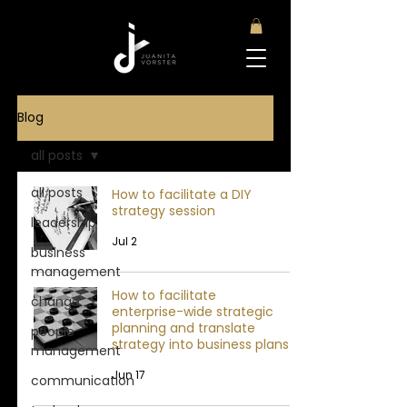
Blog
all posts
all posts
How to facilitate a DIY
strategy session
leadership
Jul 2
business
management
How to facilitate
change
enterprise-wide strategic
planning and translate
people
strategy into business plans
management
Jun 17
communication