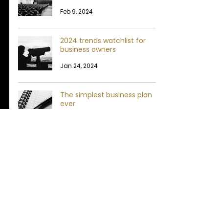
Feb 9, 2024
2024 trends watchlist for
business owners
Jan 24, 2024
The simplest business plan
ever
May 4, 2023
My rant on "futureproofing"
May 3, 2023
Are you causing your
team's mediocrity?