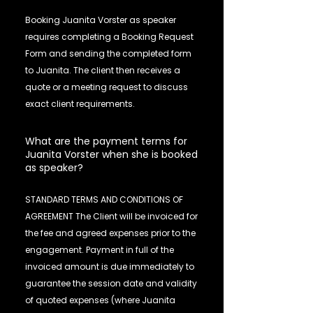
Booking Juanita Vorster as speaker
requires completing a Booking Request
Form and sending the completed form
to Juanita. The client then receives a
quote or a meeting request to discuss
exact client requirements.
What are the payment terms for
Juanita Vorster when she is booked
as speaker?
STANDARD TERMS AND CONDITIONS OF
AGREEMENT The Client will be invoiced for
the fee and agreed expenses prior to the
engagement. Payment in full of the
invoiced amount is due immediately to
guarantee the session date and validity
of quoted expenses (where Juanita