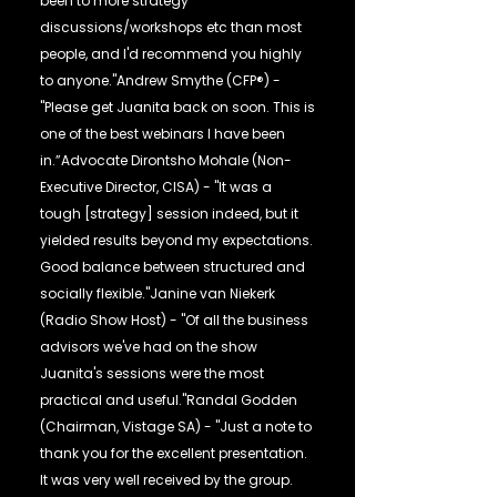
been to more strategy
discussions/workshops etc than most
people, and I'd recommend you highly
to anyone."Andrew Smythe (CFP®) -
"Please get Juanita back on soon. This is
one of the best webinars I have been
in.”Advocate Dirontsho Mohale (Non-
Executive Director, CISA) - "It was a
tough [strategy] session indeed, but it
yielded results beyond my expectations.
Good balance between structured and
socially flexible."Janine van Niekerk
(Radio Show Host) - "Of all the business
advisors we've had on the show
Juanita's sessions were the most
practical and useful."Randal Godden
(Chairman, Vistage SA) - "Just a note to
thank you for the excellent presentation.
It was very well received by the group.