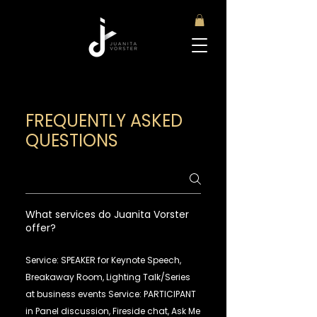
FREQUENTLY ASKED
QUESTIONS
What services do Juanita Vorster
offer?
Service: SPEAKER for Keynote Speech,
Breakaway Room, Lighting Talk/Series
at business events Service: PARTICIPANT
in Panel discussion, Fireside chat, Ask Me