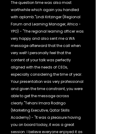
The question time was also most
worthwhile which again you handled
with aplomb."Lindi Kritzinger (Regional
Forum and Learning Manager, Africa -
YPO) - "The regional learning officer was
very happy and also sent me a WA
message afterward that the call when
very well! I personally feel that the
content of your talk was perfectly
aligned with the needs of CEOs,
especially considering the time of year.
Your presentation was very professional
and given the time constraint, you were
able to get the message across
clearly."Tehani Imara Rodrigo
(Marketing Executive, Qatar Skills
Academy) - "It was a pleasure having
you on board today, it was a great
session. I believe everyone enjoyed it as