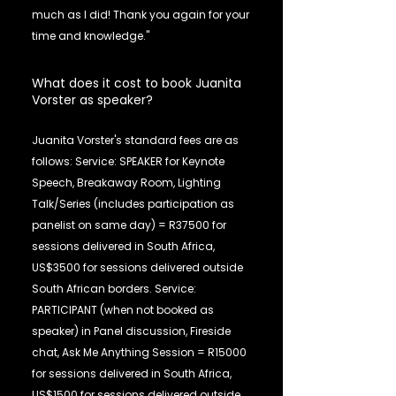
much as I did! Thank you again for your
time and knowledge."
What does it cost to book Juanita
Vorster as speaker?
Juanita Vorster's standard fees are as
follows: Service: SPEAKER for Keynote
Speech, Breakaway Room, Lighting
Talk/Series (includes participation as
panelist on same day) = R37500 for
sessions delivered in South Africa,
US$3500 for sessions delivered outside
South African borders. Service:
PARTICIPANT (when not booked as
speaker) in Panel discussion, Fireside
chat, Ask Me Anything Session = R15000
for sessions delivered in South Africa,
US$1500 for sessions delivered outside