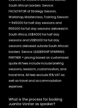
South African borders. Service:
FACILITATOR of Strategy Session,
Workshop, Masterclass, Training Session
= R45000 for half day sessions and
R55000 for full day sessions delivered in
South Africa, US$4000 for half day
sessions and US$5000 for full day
sessions delivered outside South African
borders. Service: LEADERSHIP SPARRING
PARTNER = pricing based on customised
quote All fees include include briefing
sessions, research, customisation, and
travel time. All fees exclude 15% VAT as
well as travel and accommodation
expenses.
What is the process for booking
Juanita Vorster as speaker?