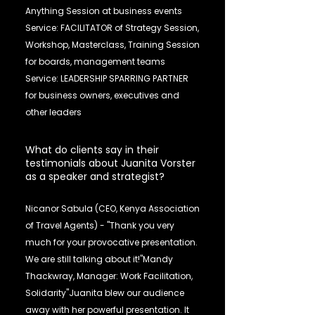
Anything Session at business events
Service: FACILITATOR of Strategy Session,
Workshop, Masterclass, Training Session
for boards, management teams
Service: LEADERSHIP SPARRING PARTNER
for business owners, executives and
other leaders
What do clients say in their
testimonials about Juanita Vorster
as a speaker and strategist?
Nicanor Sabula (CEO, Kenya Association
of Travel Agents) - "Thank you very
much for your provocative presentation.
We are still talking about it!"Mandy
Thackwray, Manager: Work Facilitation,
Solidarity"Juanita blew our audience
away with her powerful presentation. It