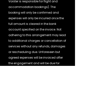
Vorster is responsible for flight and
accommodation bookings). The
booking will only be confirmed and
expenses will only be incurred once the
full amount is cleared in the bank
account specified on the invoice. Not
adhering to this arrangement may lead
to additional charges or cancellation of
services without any refunds, damages
or rescheduling due. Unforeseen but
agreed expenses will be invoiced after
the engagement and will be due for
payment immediately. The invoiced
amount is non-refundable in the event
of cancellation of the speaking
performance by the Client for any
reason, unless otherwise agreed in
writing. In the event of cancellation of
the speaking performance by Juanita