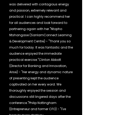
was delivered with contagious energy
and passion, extremely relevant and
practical. I can highly recommend her
for all audiences and look forward to
partnering again with her."Ntopho
Ntshangase (SanlamConnect Learning
& Development Centre) - "Thank you so
much for today. It was fantastic and the
audience enjoyed the immediate
practical exercise."Clinton Abbott
(Director for Banking and Innovation,
Arise) - "Her energy and dynamic nature
of presenting kept the audience
captivated on her every word. We
thoroughly enjoyed the session and
discussions still lingered days after the
conference."Philip Nottingham
(Entrepreneur and former CFO) - "I've