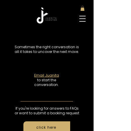
Sometimes the right conversation is
all it takes to uncover the next move.
Email Juanita
to start the
conversation.
If you're looking for answers to FAQs
or want to submit a booking request
click here