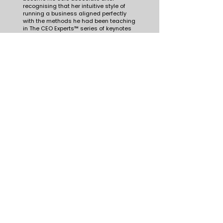
recognising that her intuitive style of
running a business aligned perfectly
with the methods he had been teaching
in The CEO Experts™ series of keynotes
and masterclasses.
Juanita continued to finetune the
operations of her 7-figure company until
she could run it without sleepless
nights, without burning out every
quarter, and with enough time and
energy for family, health and volunteer
opportunities.
At the end of 2025, Juanita spun off the
company’s major operations division
and handed ownership to her
employees, giving them a head start in
building their own micro-enterprises.
She supported this transition with
startup funding and training to set
them up for success.
These days she shares her knowledge
as strategist for boards and CEOs and
as speaker for audiences navigating
strategy, innovation, leadership, change
or communication in complex times.