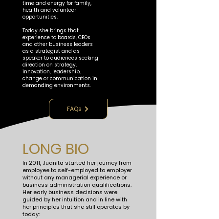
time and energy for family,
health and volunteer
opportunities.
​Today she brings that
experience to boards, CEOs
and other business leaders
as a strategist and as
speaker to audiences seeking
direction on strategy,
innovation, leadership,
change or communication in
demanding environments.
FAQs
LONG BIO
In 2011, Juanita started her journey from
employee to self-employed to employer
without any managerial experience or
business administration qualifications.
Her early business decisions were
guided by her intuition and in line with
her principles that she still operates by
today: