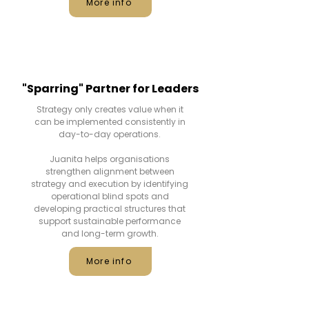
More info
"Sparring" Partner for Leaders
Strategy only creates value when it
can be implemented consistently in
day-to-day operations.
Juanita helps organisations
strengthen alignment between
strategy and execution by identifying
operational blind spots and
developing practical structures that
support sustainable performance
and long-term growth.
More info