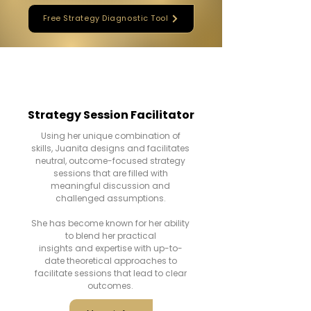
Free Strategy Diagnostic Tool
Strategy Session Facilitator
Using her unique combination of
skills, Juanita designs and facilitates
neutral, outcome-focused strategy
sessions that are filled with
meaningful discussion and
challenged assumptions.
She has become known for her ability
to blend her practical
insights and expertise with up-to-
date theoretical approaches to
facilitate sessions that lead to clear
outcomes.