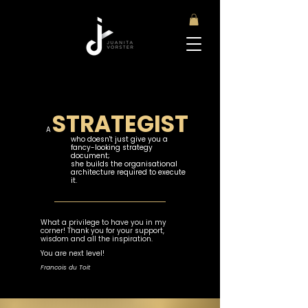
STRATEGIST
A
who doesn't just give you a
fancy-looking strategy
document;
she builds the organisational
architecture required to execute
it.​
What a privilege to have you in my
corner! Thank you for your support,
wisdom and all the inspiration.
You are next level!
Francois du Toit