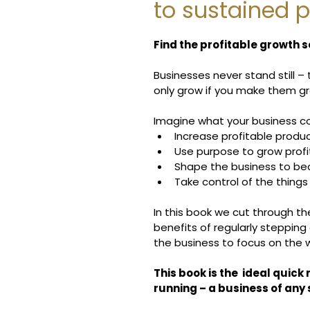
to sustained p
Find the profitable growth se
Businesses never stand still –
only grow if you make them g
Imagine what your business co
Increase profitable produc
Use purpose to grow profi
Shape the business to b
Take control of the thing
In this book we cut through t
benefits of regularly stepping
the business to focus on the w
This book is the  ideal quick 
running – a business of any s