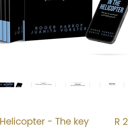
 Helicopter - The key
R 