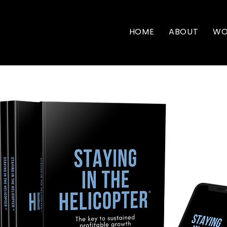
HOME
ABOUT
WO