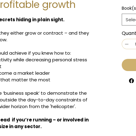
rofitable growth
Book(s
crets hiding in plain sight.
Sele
 they either grow or contract – and they 
Quant
row.
uld achieve if you knew how to:
tivity while decreasing personal stress
t
ecome a market leader
s that matter the most
he ‘business speak’ to demonstrate the 
 outside the day-to-day constraints of 
ider horizon from the 'helicopter'.
read  if you’re running – or involved in 
ize in any sector.