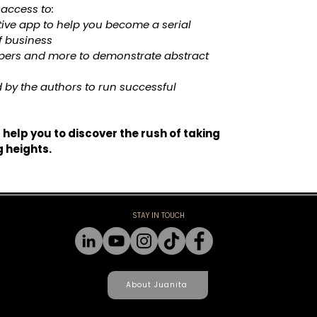
 access to:
tive app to help you become a serial 
f business
apers and more to demonstrate abstract 
 by the authors to run successful 
l help you to discover the rush of taking 
g heights.
STAY IN TOUCH
About Juanita