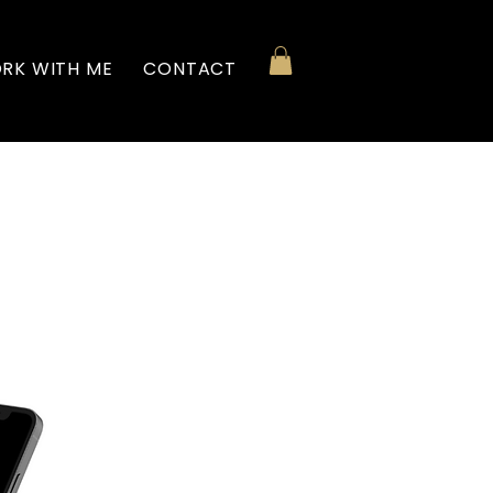
RK WITH ME
CONTACT