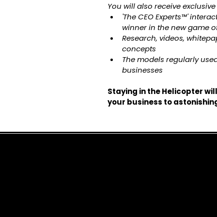
You will also receive exclusive
'The CEO Experts™' interac
winner in the new game o
Research, videos, whitep
concepts
The models regularly used
businesses
Staying in the Helicopter wil
your business to astonishin