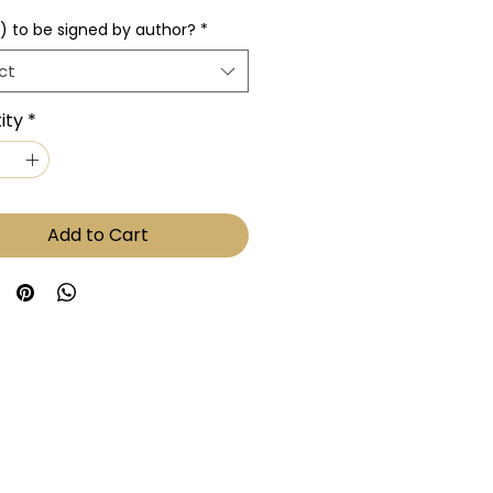
) to be signed by author?
*
ct
ity
*
Add to Cart