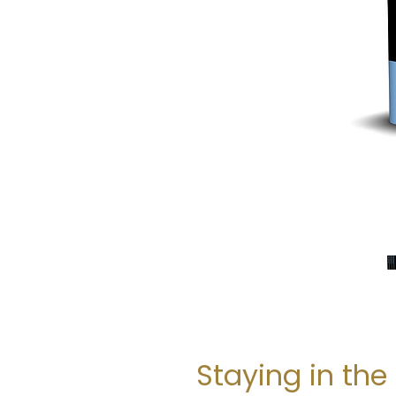
Staying in the