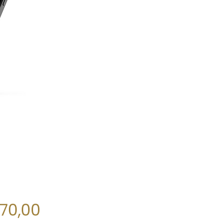
Price
270,00