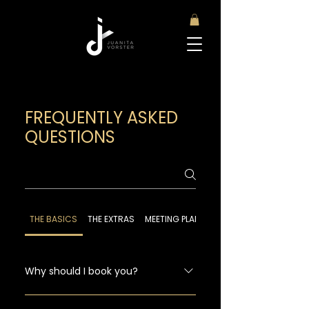
FREQUENTLY ASKED
QUESTIONS
THE BASICS
THE EXTRAS
MEETING PLANNER RESOURCES
​Why should I book you?
Because I'm an awesome speaker and