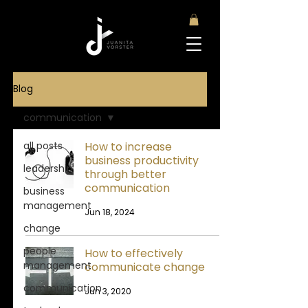
Blog
communication
all posts
How to increase
business productivity
leadership
through better
communication
business
management
Jun 18, 2024
change
people
How to effectively
management
communicate change
communication
Jun 3, 2020