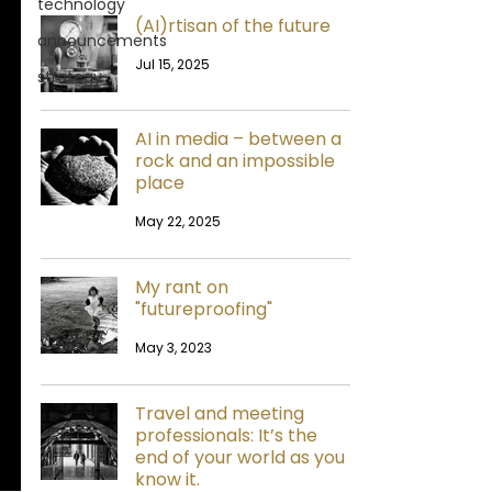
technology
(AI)rtisan of the future
announcements
Jul 15, 2025
strategy
AI in media – between a
rock and an impossible
place
May 22, 2025
My rant on
"futureproofing"
May 3, 2023
Travel and meeting
professionals: It’s the
end of your world as you
know it.