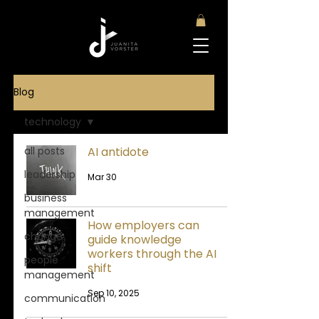
Blog
technology
all posts
AI antidote
leadership
Mar 30
business
management
How employers can
change
guide knowledge
workers through the AI
people
shift
management
Sep 10, 2025
communication