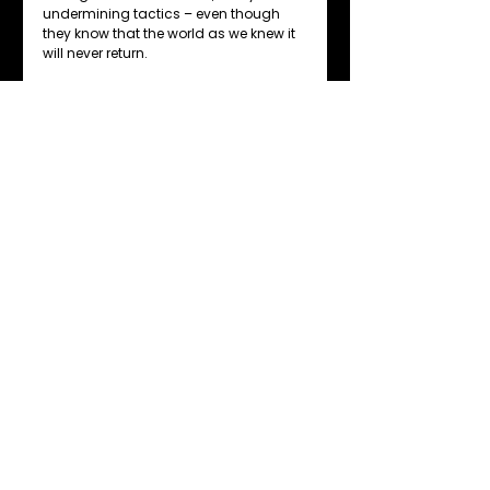
undermining tactics – even though 
they know that the world as we knew it 
will never return.
Only once we retrain ourselves and our 
workforces to become more 
comfortable with being uncomfortable 
will we be able to turn disruptive threats 
into opportunities for success.
My advice for businesses is to train 
their employees in the skills needed to 
accept change quicker by 
understanding what the core purpose 
– not job description – of their roles are.
This understanding must be 
combined with knowledge of the major 
trend predictions for the future of their 
particular profession or sector, and a 
replacement of industrial 
management habits with a design 
thinking mindset.
change
people management