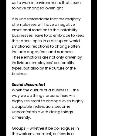
us to work in environments that seem 
to have changed overnight.
It is understandable that the majority 
of employees will have a negative 
emotional reaction to the instability 
businesses have to to embrace to keep 
their doors open in a disrupted world.
Emotional reactions to change often 
include anger, fear, and sadness. 
These emotions are not only driven by 
individual employees’ personality 
types, but also by the culture of the 
business.
Social discomfort
When the culture of a business – the 
way we do things around here – is 
highly resistant to change, even highly 
adaptable individuals become 
uncomfortable with doing things 
differently.
Groups – whether it be colleagues in 
the work environment, or friends or 