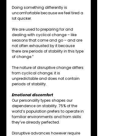
Doing something differently is 
uncomfortable because we feel tired a 
lot quicker.
We are used to preparing for and 
dealing with cyclical change – like 
seasons that come and go – and are 
not often exhausted by it because 
there are periods of stability in this type 
of change.”
The nature of disruptive change differs 
from cyclical change; it is 
unpredictable and does not contain 
periods of stability.
Emotional discomfort
Our personality types shapes our 
dependence on stability. 75% of the 
world’s population prefers to operate in 
familiar environments and from skills 
they’ve already perfected.
Disruptive advances however require 