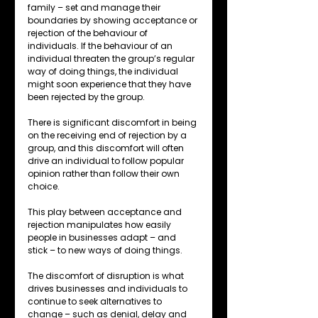
family – set and manage their 
boundaries by showing acceptance or 
rejection of the behaviour of 
individuals. If the behaviour of an 
individual threaten the group’s regular 
way of doing things, the individual 
might soon experience that they have 
been rejected by the group.
There is significant discomfort in being 
on the receiving end of rejection by a 
group, and this discomfort will often 
drive an individual to follow popular 
opinion rather than follow their own 
choice.
This play between acceptance and 
rejection manipulates how easily 
people in businesses adapt – and 
stick – to new ways of doing things.
The discomfort of disruption is what 
drives businesses and individuals to 
continue to seek alternatives to 
change – such as denial, delay and 