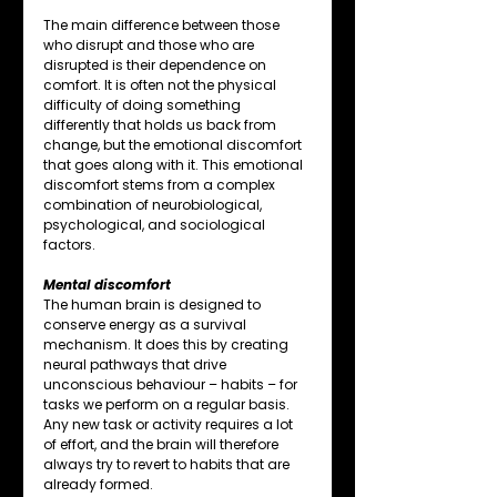
The main difference between those 
who disrupt and those who are 
disrupted is their dependence on 
comfort. It is often not the physical 
difficulty of doing something 
differently that holds us back from 
change, but the emotional discomfort 
that goes along with it. This emotional 
discomfort stems from a complex 
combination of neurobiological, 
psychological, and sociological 
factors.
Mental discomfort
The human brain is designed to 
conserve energy as a survival 
mechanism. It does this by creating 
neural pathways that drive 
unconscious behaviour – habits – for 
tasks we perform on a regular basis. 
Any new task or activity requires a lot 
of effort, and the brain will therefore 
always try to revert to habits that are 
already formed.