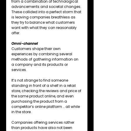
from a combination of technological 
advancements and societal changes. 
These collided into a perfect storm that 
is leaving companies breathless as 
they try to balance what customers 
want with what they can reasonably 
offer.
Omni-channel
Customers shape their own 
experiences by combining several 
methods of gathering information on 
a company and its products or 
services.
It’s not strange to find someone 
standing in front of a shelf in a retail 
store, checking the reviews and price of 
the same product online, and even 
purchasing the product from a 
competitor’s online platform … all while 
in the store.
Companies offering services rather 
than products have also not been 