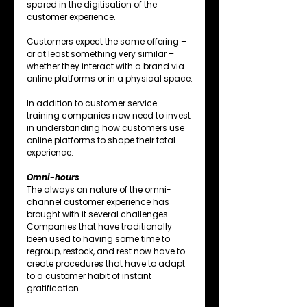
spared in the digitisation of the 
customer experience.
Customers expect the same offering – 
or at least something very similar – 
whether they interact with a brand via 
online platforms or in a physical space.
In addition to customer service 
training companies now need to invest 
in understanding how customers use 
online platforms to shape their total 
experience.
Omni-hours
The always on nature of the omni-
channel customer experience has 
brought with it several challenges. 
Companies that have traditionally 
been used to having some time to 
regroup, restock, and rest now have to 
create procedures that have to adapt 
to a customer habit of instant 
gratification.