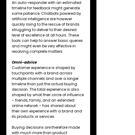
An auto-responder with an estimated 
timeline for feedback might generate 
some patience. Chatbots powered by 
artificial intelligence are however 
quickly rising to the rescue of brands 
struggling to deliver to their desired 
level of excellence at all hours. These 
tools can help to answer basic queries 
and might even be very effective in 
resolving complete matters.
Omni-advice
Customer experience is shaped by 
touchpoints with a brand across 
multiple channels and over a longer 
timeline than just the actual buying 
decision. The total experience is also 
shaped by what their circle of influence 
– friends, family, and an extended 
online network – has shared about 
their own experience with a brand and 
its products or services.
Buying decisions are therefore made 
with much more than product 