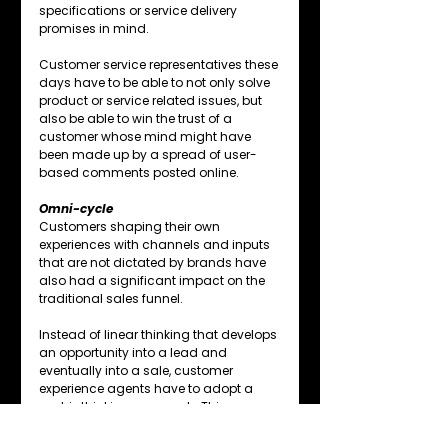
specifications or service delivery 
promises in mind.
Customer service representatives these 
days have to be able to not only solve 
product or service related issues, but 
also be able to win the trust of a 
customer whose mind might have 
been made up by a spread of user-
based comments posted online.
Omni-cycle
Customers shaping their own 
experiences with channels and inputs 
that are not dictated by brands have 
also had a significant impact on the 
traditional sales funnel.
Instead of linear thinking that develops 
an opportunity into a lead and 
eventually into a sale, customer 
experience agents have to adopt a 
matrix thinking approach. This 
approach allows for fluidly moving 
back and forth between the phases of 