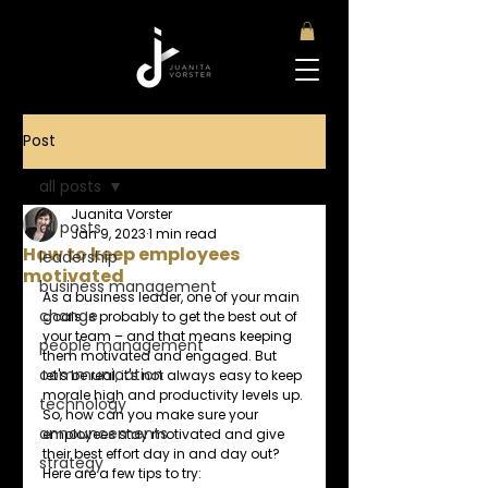
Post
all posts
Juanita Vorster
all posts
Jan 9, 2023
1 min read
How to keep employees
leadership
motivated
business management
As a business leader, one of your main 
change
goals is probably to get the best out of 
your team – and that means keeping 
people management
them motivated and engaged. But 
communication
let's be real, it's not always easy to keep 
morale high and productivity levels up. 
technology
So, how can you make sure your 
announcements
employees stay motivated and give 
their best effort day in and day out? 
strategy
Here are a few tips to try: