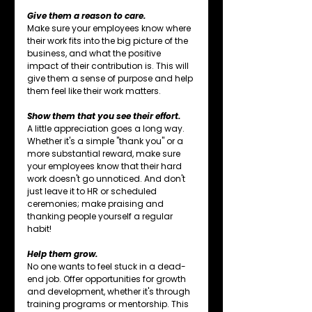
Give them a reason to care.
Make sure your employees know where 
their work fits into the big picture of the 
business, and what the positive 
impact of their contribution is. This will 
give them a sense of purpose and help 
them feel like their work matters.
Show them that you see their effort.
A little appreciation goes a long way. 
Whether it's a simple "thank you" or a 
more substantial reward, make sure 
your employees know that their hard 
work doesn't go unnoticed. And don't 
just leave it to HR or scheduled 
ceremonies; make praising and 
thanking people yourself a regular 
habit!
Help them grow.
No one wants to feel stuck in a dead-
end job. Offer opportunities for growth 
and development, whether it's through 
training programs or mentorship. This 