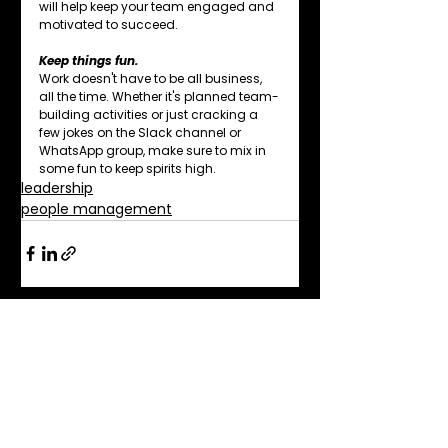
will help keep your team engaged and 
motivated to succeed.
Keep things fun.
Work doesn't have to be all business, 
all the time. Whether it's planned team-
building activities or just cracking a 
few jokes on the Slack channel or 
WhatsApp group, make sure to mix in 
some fun to keep spirits high.
leadership
people management
See All
Related Posts