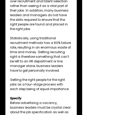
over recruitment and talent selection 
rather than seeing it as a vital part of 
their jobs. In addition, many business 
leaders and managers do not have 
the skills required to ensure that the 
right people are found and placed in 
the right jobs.
Statistically, using traditional 
recruitment methods has a 60% failure 
rate, resulting in an enormous waste of 
time and money. Getting recruiting 
right is therefore something that can’t 
be left to an HR department or line 
manager alone; business leaders 
have to get personally involved. 
Getting the right people for the right 
jobs as a four-stage process with 
each step being of equal importance:
Specify
Before advertising a vacancy, 
business leaders must be crystal clear 
about the job specification as well as 