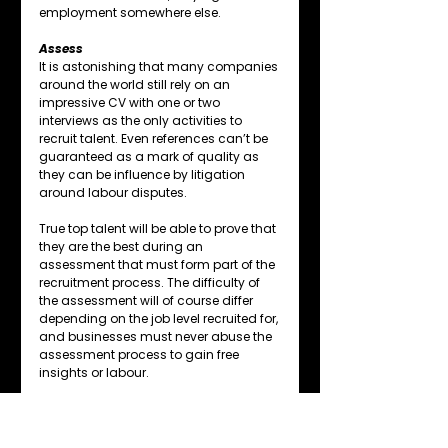
employment somewhere else.
Assess
It is astonishing that many companies 
around the world still rely on an 
impressive CV with one or two 
interviews as the only activities to 
recruit talent. Even references can’t be 
guaranteed as a mark of quality as 
they can be influence by litigation 
around labour disputes.
True top talent will be able to prove that 
they are the best during an 
assessment that must form part of the 
recruitment process. The difficulty of 
the assessment will of course differ 
depending on the job level recruited for, 
and businesses must never abuse the 
assessment process to gain free 
insights or labour.
Assessments may appear to be time-
consuming and costly, but the cost of 
getting recruitment wrong has been 