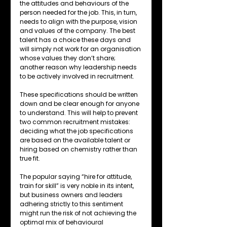
the attitudes and behaviours of the 
person needed for the job. This, in turn, 
needs to align with the purpose, vision 
and values of the company. The best 
talent has a choice these days and 
will simply not work for an organisation 
whose values they don’t share; 
another reason why leadership needs 
to be actively involved in recruitment. 
These specifications should be written 
down and be clear enough for anyone 
to understand. This will help to prevent 
two common recruitment mistakes: 
deciding what the job specifications 
are based on the available talent or 
hiring based on chemistry rather than 
true fit.
The popular saying “hire for attitude, 
train for skill” is very noble in its intent, 
but business owners and leaders 
adhering strictly to this sentiment 
might run the risk of not achieving the 
optimal mix of behavioural 