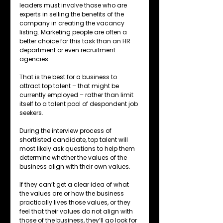
leaders must involve those who are 
experts in selling the benefits of the 
company in creating the vacancy 
listing. Marketing people are often a 
better choice for this task than an HR 
department or even recruitment 
agencies. 
That is the best for a business to 
attract top talent – that might be 
currently employed – rather than limit 
itself to a talent pool of despondent job 
seekers.
During the interview process of 
shortlisted candidate, top talent will 
most likely ask questions to help them 
determine whether the values of the 
business align with their own values. 
If they can’t get a clear idea of what 
the values are or how the business 
practically lives those values, or they 
feel that their values do not align with 
those of the business, they’ll go look for 