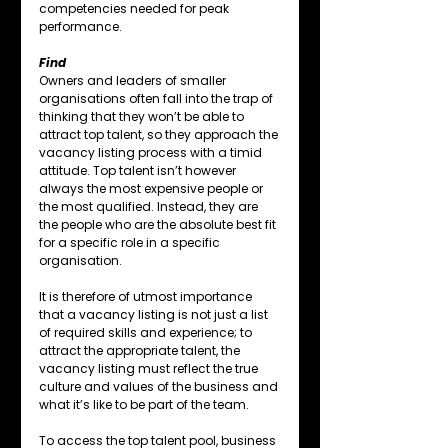
competencies needed for peak 
performance.
Find
Owners and leaders of smaller 
organisations often fall into the trap of 
thinking that they won’t be able to 
attract top talent, so they approach the 
vacancy listing process with a timid 
attitude. Top talent isn’t however 
always the most expensive people or 
the most qualified. Instead, they are 
the people who are the absolute best fit 
for a specific role in a specific 
organisation.
It is therefore of utmost importance 
that a vacancy listing is not just a list 
of required skills and experience; to 
attract the appropriate talent, the 
vacancy listing must reflect the true 
culture and values of the business and 
what it’s like to be part of the team.
To access the top talent pool, business 